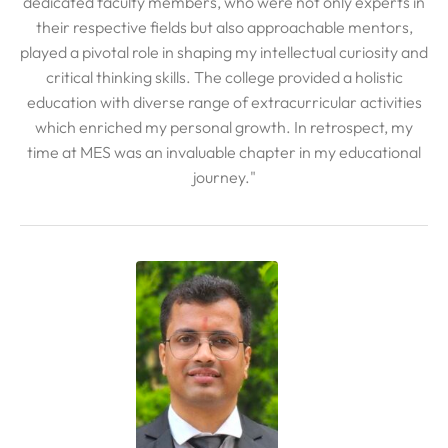
dedicated faculty members, who were not only experts in
their respective fields but also approachable mentors,
played a pivotal role in shaping my intellectual curiosity and
critical thinking skills. The college provided a holistic
education with diverse range of extracurricular activities
which enriched my personal growth. In retrospect, my
time at MES was an invaluable chapter in my educational
journey."