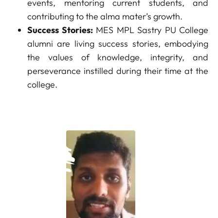
events, mentoring current students, and
contributing to the alma mater’s growth.
Success Stories:
MES MPL Sastry PU College
alumni are living success stories, embodying
the values of knowledge, integrity, and
perseverance instilled during their time at the
college.