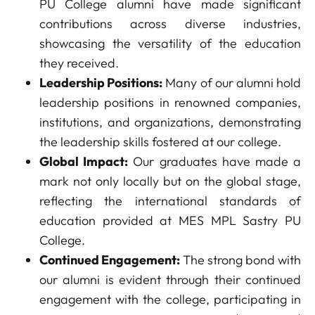
PU College alumni have made significant
contributions across diverse industries,
showcasing the versatility of the education
they received.
Leadership Positions:
Many of our alumni hold
leadership positions in renowned companies,
institutions, and organizations, demonstrating
the leadership skills fostered at our college.
Global Impact:
Our graduates have made a
mark not only locally but on the global stage,
reflecting the international standards of
education provided at MES MPL Sastry PU
College.
Continued Engagement:
The strong bond with
our alumni is evident through their continued
engagement with the college, participating in