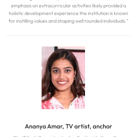
emphasis on extracurricular activities likely provided a
holistic development experience the institution is known
for instilling values and shaping well rounded individuals."
Ananya Amar, TV artist, anchor