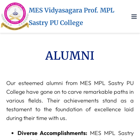
MES Vidyasagara Prof. MPL
Sastry PU College
ALUMNI
Our esteemed alumni from MES MPL Sastry PU
College have gone on to carve remarkable paths in
various fields. Their achievements stand as a
testament to the foundation of excellence laid
during their time with us.
Diverse Accomplishments:
MES MPL Sastry