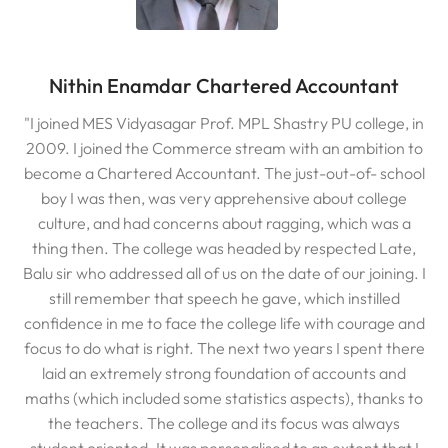
Nithin Enamdar Chartered Accountant
"I joined MES Vidyasagar Prof. MPL Shastry PU college, in
2009. I joined the Commerce stream with an ambition to
become a Chartered Accountant. The just-out-of- school
boy I was then, was very apprehensive about college
culture, and had concerns about ragging, which was a
thing then. The college was headed by respected Late,
Balu sir who addressed all of us on the date of our joining. I
still remember that speech he gave, which instilled
confidence in me to face the college life with courage and
focus to do what is right. The next two years I spent there
laid an extremely strong foundation of accounts and
maths (which included some statistics aspects), thanks to
the teachers. The college and its focus was always