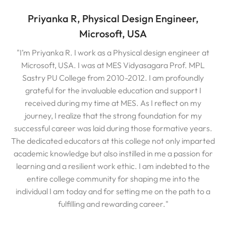
Priyanka R, Physical Design Engineer,
Microsoft, USA
"I’m Priyanka R. I work as a Physical design engineer at
Microsoft, USA. I was at MES Vidyasagara Prof. MPL
Sastry PU College from 2010-2012. I am profoundly
grateful for the invaluable education and support I
received during my time at MES. As I reflect on my
journey, I realize that the strong foundation for my
successful career was laid during those formative years.
The dedicated educators at this college not only imparted
academic knowledge but also instilled in me a passion for
learning and a resilient work ethic. I am indebted to the
entire college community for shaping me into the
individual I am today and for setting me on the path to a
fulfilling and rewarding career."