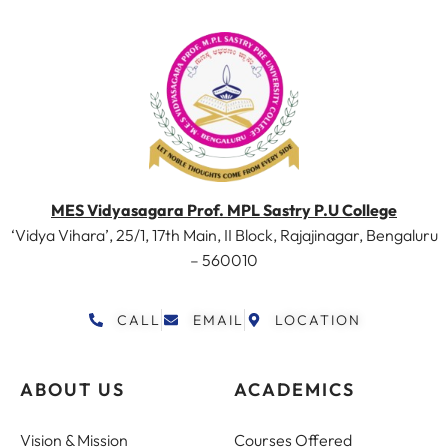
MES Vidyasagara Prof. MPL Sastry P.U College
‘Vidya Vihara’, 25/1, 17th Main, II Block, Rajajinagar, Bengaluru
– 560010
CALL
EMAIL
LOCATION
ABOUT US
ACADEMICS
Vision & Mission
Courses Offered