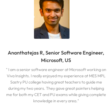
Ananthatejas R, Senior Software Engineer,
Microsoft, US
" I am a senior software engineer at Microsoft working on
Viva Insights. I really enjoyed my experience at MES MPL
Sastry PU college having great teachers to guide me
during my two years. They gave great pointers helping
me for both my CET and PU exams while giving complete
knowledge in every area."