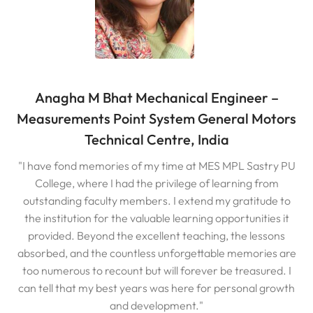
Anagha M Bhat Mechanical Engineer –
Measurements Point System General Motors
Technical Centre, India
"I have fond memories of my time at MES MPL Sastry PU
College, where I had the privilege of learning from
outstanding faculty members. I extend my gratitude to
the institution for the valuable learning opportunities it
provided. Beyond the excellent teaching, the lessons
absorbed, and the countless unforgettable memories are
too numerous to recount but will forever be treasured. I
can tell that my best years was here for personal growth
and development."