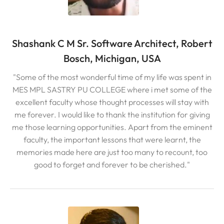
Shashank C M Sr. Software Architect, Robert
Bosch, Michigan, USA
"Some of the most wonderful time of my life was spent in
MES MPL SASTRY PU COLLEGE where i met some of the
excellent faculty whose thought processes will stay with
me forever. I would like to thank the institution for giving
me those learning opportunities. Apart from the eminent
faculty, the important lessons that were learnt, the
memories made here are just too many to recount, too
good to forget and forever to be cherished."