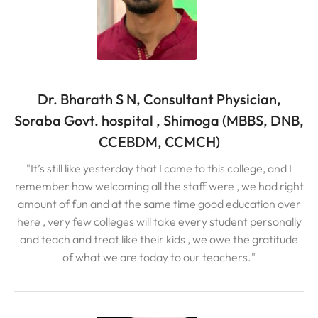
Dr. Bharath S N, Consultant Physician,
Soraba Govt. hospital , Shimoga (MBBS, DNB,
CCEBDM, CCMCH)
"It’s still like yesterday that I came to this college, and I
remember how welcoming all the staff were , we had right
amount of fun and at the same time good education over
here , very few colleges will take every student personally
and teach and treat like their kids , we owe the gratitude
of what we are today to our teachers."