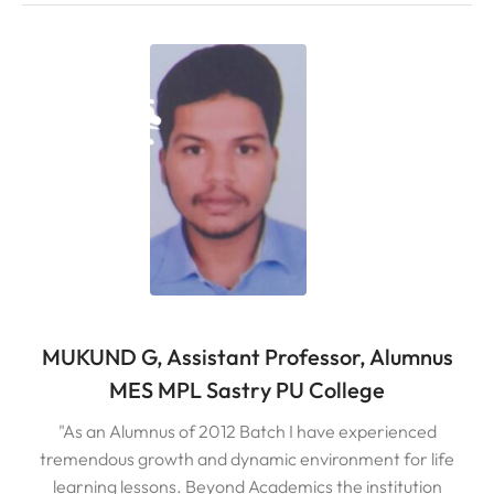
MUKUND G, Assistant Professor, Alumnus
MES MPL Sastry PU College
"As an Alumnus of 2012 Batch I have experienced
tremendous growth and dynamic environment for life
learning lessons. Beyond Academics the institution