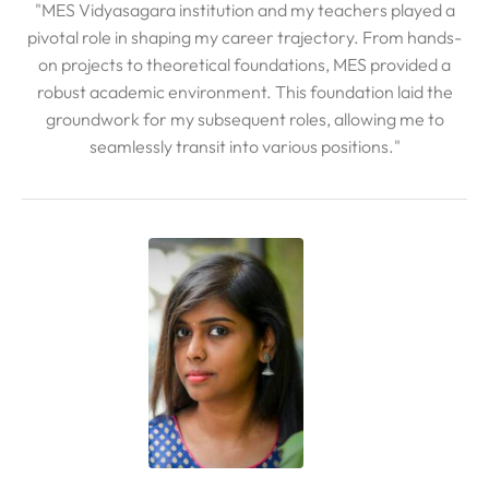
"MES Vidyasagara institution and my teachers played a
pivotal role in shaping my career trajectory. From hands-
on projects to theoretical foundations, MES provided a
robust academic environment. This foundation laid the
groundwork for my subsequent roles, allowing me to
seamlessly transit into various positions."