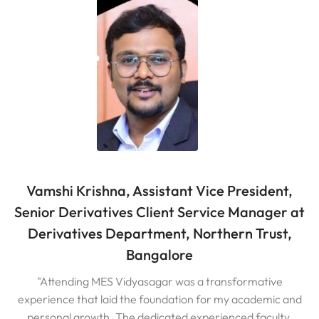
Vamshi Krishna, Assistant Vice President,
Senior Derivatives Client Service Manager at
Derivatives Department, Northern Trust,
Bangalore
"Attending MES Vidyasagar was a transformative
experience that laid the foundation for my academic and
personal growth. The dedicated experienced faculty,