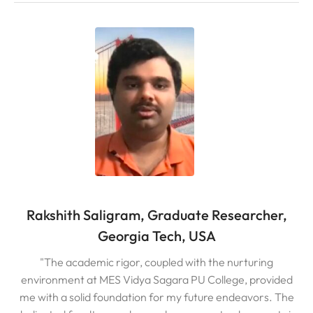
Rakshith Saligram, Graduate Researcher,
Georgia Tech, USA
"The academic rigor, coupled with the nurturing
environment at MES Vidya Sagara PU College, provided
me with a solid foundation for my future endeavors. The