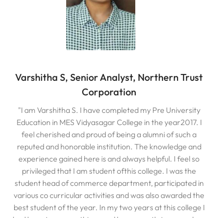
Varshitha S, Senior Analyst, Northern Trust
Corporation
"I am Varshitha S. I have completed my Pre University
Education in MES Vidyasagar College in the year2017. I
feel cherished and proud of being a alumni of such a
reputed and honorable institution. The knowledge and
experience gained here is and always helpful. I feel so
privileged that I am student ofthis college. I was the
student head of commerce department, participated in
various co curricular activities and was also awarded the
best student of the year. In my two years at this college I