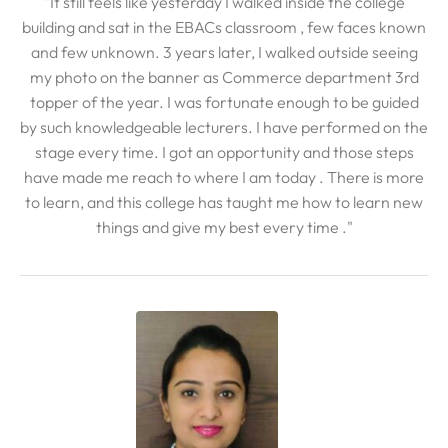
"It still feels like yesterday I walked inside the college
building and sat in the EBACs classroom , few faces known
and few unknown. 3 years later, I walked outside seeing
my photo on the banner as Commerce department 3rd
topper of the year. I was fortunate enough to be guided
by such knowledgeable lecturers. I have performed on the
stage every time. I got an opportunity and those steps
have made me reach to where I am today . There is more
to learn, and this college has taught me how to learn new
things and give my best every time ."