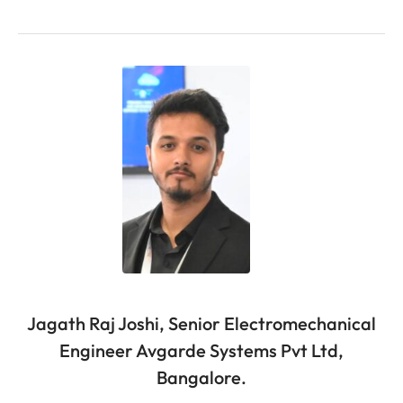
Jagath Raj Joshi, Senior Electromechanical
Engineer Avgarde Systems Pvt Ltd,
Bangalore.