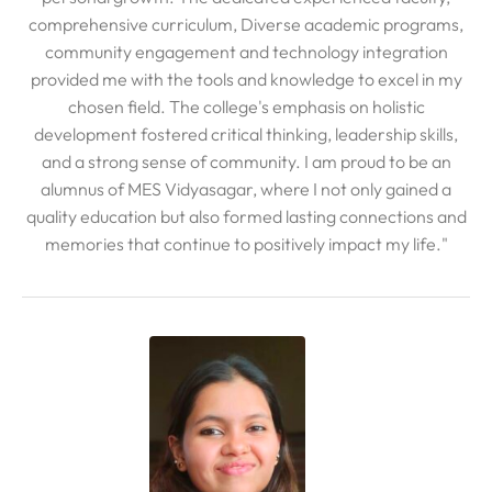
comprehensive curriculum, Diverse academic programs,
community engagement and technology integration
provided me with the tools and knowledge to excel in my
chosen field. The college's emphasis on holistic
development fostered critical thinking, leadership skills,
and a strong sense of community. I am proud to be an
alumnus of MES Vidyasagar, where I not only gained a
quality education but also formed lasting connections and
memories that continue to positively impact my life."