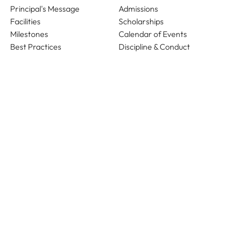
Principal's Message
Admissions
Facilities
Scholarships
Milestones
Calendar of Events
Best Practices
Discipline & Conduct