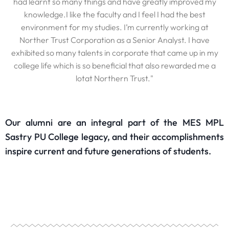
had learnt so many things and have greatly improved my
knowledge.I like the faculty and I feel I had the best
environment for my studies. I’m currently working at
Norther Trust Corporation as a Senior Analyst. I have
exhibited so many talents in corporate that came up in my
college life which is so beneficial that also rewarded me a
lotat Northern Trust."
Our alumni are an integral part of the MES MPL
Sastry PU College legacy, and their accomplishments
inspire current and future generations of students.