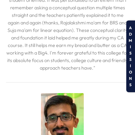
student oriented. It was personalised to an extent that I
remember asking a conceptual question multiple times
straight and the teachers patiently explained it to me
again and again (thanks, Rajalakshmi ma'am for BRS and
A
Suja ma'am for linear equation). These conceptual clarity
D
and foundation it laid helped me greatly during my CA
M
course. It still helps me earn my bread and butter as a CA
I
working with a Big4. I'm forever grateful to this college for
S
S
its absolute focus on students, college culture and friendly
I
approach teachers have."
O
N
S