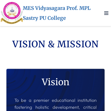
MES Vidyasagara Prof. MPL
Sastry PU College
VISION & MISSION
Vision
To be a premier educational institution
fostering holistic development, critical