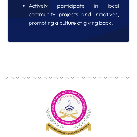
Actively participate in local
community projects and initiatives,
promoting a culture of giving back.