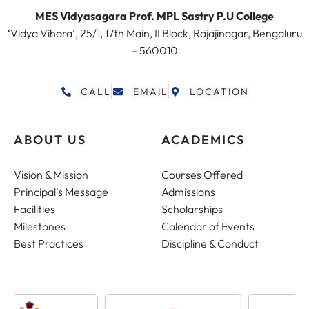
MES Vidyasagara Prof. MPL Sastry P.U College
‘Vidya Vihara’, 25/1, 17th Main, II Block, Rajajinagar, Bengaluru
– 560010
CALL
EMAIL
LOCATION
ABOUT US
ACADEMICS
Vision & Mission
Courses Offered
Principal's Message
Admissions
Facilities
Scholarships
Milestones
Calendar of Events
Best Practices
Discipline & Conduct