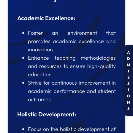
Academic Excellence:
Foster an environment that
promotes academic excellence and
innovation.
A
Enhance teaching methodologies
D
M
and resources to ensure high-quality
I
education.
S
Strive for continuous improvement in
S
I
academic performance and student
O
outcomes.
N
S
Holistic Development:
Focus on the holistic development of