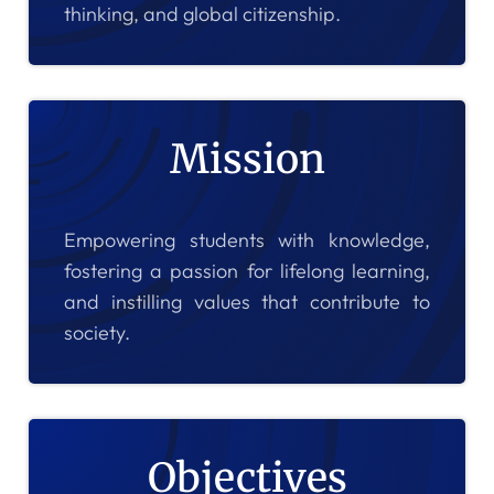
thinking, and global citizenship.
Mission
Empowering students with knowledge,
fostering a passion for lifelong learning,
and instilling values that contribute to
society.
Objectives