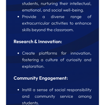
students, nurturing their intellectual,
emotional, and social well-being.
Provide a diverse range of
extracurricular activities to enhance
skills beyond the classroom.
Research & Innovation:
Create platforms for innovation,
fostering a culture of curiosity and
exploration.
Community Engagement:
Instill a sense of social responsibility
and community service among
students.