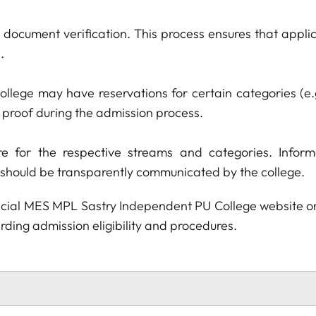
o document verification. This process ensures that appl
.
ollege may have reservations for certain categories (e
d proof during the admission process.
e for the respective streams and categories. Informa
 should be transparently communicated by the college.
official MES MPL Sastry Independent PU College website o
ding admission eligibility and procedures.