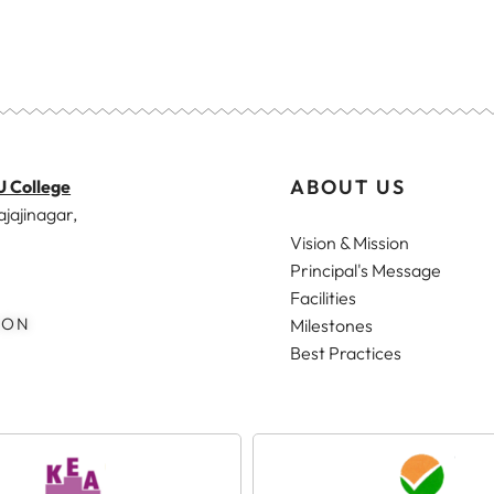
ABOUT US
U College
ajajinagar,
Vision & Mission
Principal's Message
Facilities
ION
Milestones
Best Practices