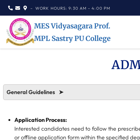
– WORK HOURS: 9:30 AM – 4:00 PM
MES Vidyasagara Prof.
MPL Sastry PU College
ADM
General Guidelines ➤
Application Process:
Interested candidates need to follow the prescrib
or offline application form within the specified dea