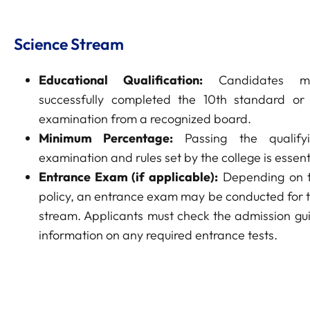
Science Stream
Educational Qualification:
Candidates m
successfully completed the 10th standard or 
examination from a recognized board.
Minimum Percentage:
Passing the qualify
examination and rules set by the college is essent
Entrance Exam (if applicable):
Depending on t
policy, an entrance exam may be conducted for 
stream. Applicants must check the admission gui
information on any required entrance tests.