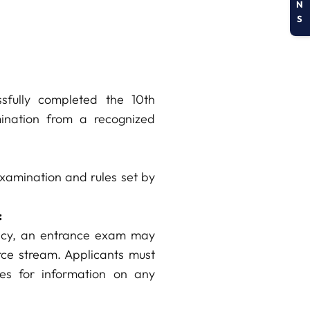
N
S
sfully completed the 10th
ination from a recognized
examination and rules set by
:
licy, an entrance exam may
ce stream. Applicants must
nes for information on any