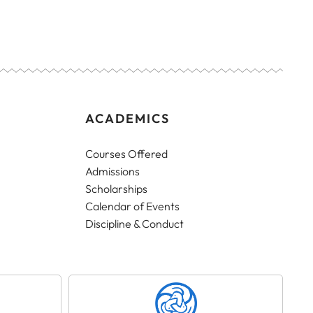
ACADEMICS
Courses Offered
Admissions
Scholarships
Calendar of Events
Discipline & Conduct