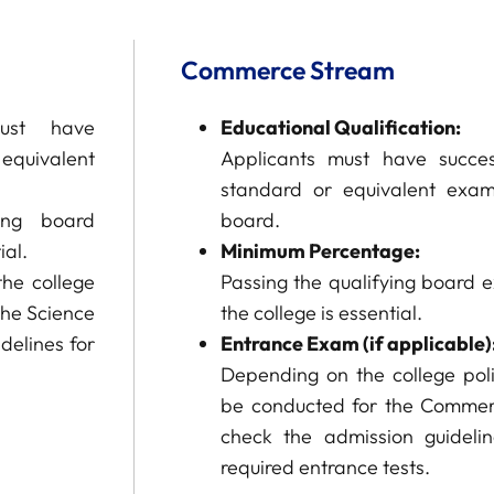
Commerce Stream
ust have
Educational Qualification:
equivalent
Applicants must have succes
standard or equivalent exam
ing board
board.
ial.
Minimum Percentage:
he college
Passing the qualifying board 
the Science
the college is essential.
delines for
Entrance Exam (if applicable)
Depending on the college po
be conducted for the Commer
check the admission guideli
required entrance tests.