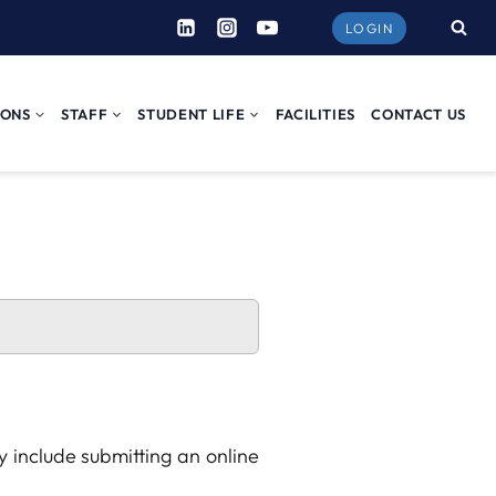
LOGIN
IONS
STAFF
STUDENT LIFE
FACILITIES
CONTACT US
 include submitting an online