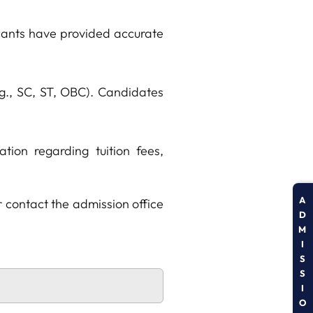
icants have provided accurate
.g., SC, ST, OBC). Candidates
tion regarding tuition fees,
A
r contact the admission office
D
M
I
S
S
I
O