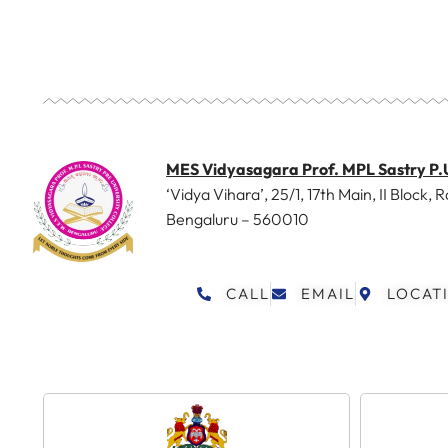
MES Vidyasagara Prof. MPL Sastry P.
‘Vidya Vihara’, 25/1, 17th Main, II Block, R
Bengaluru – 560010
CALL
EMAIL
LOCAT