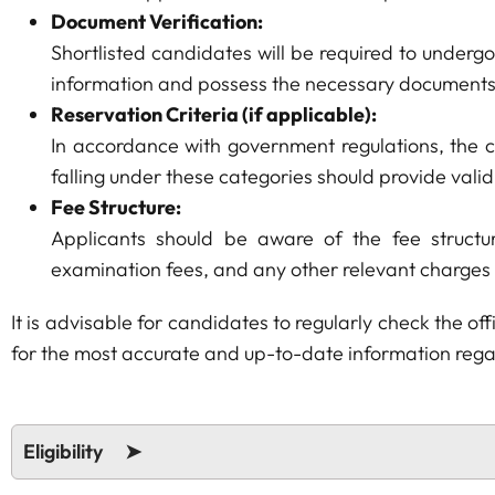
Document Verification:
Shortlisted candidates will be required to underg
information and possess the necessary documents
Reservation Criteria (if applicable):
In accordance with government regulations, the c
falling under these categories should provide vali
Fee Structure:
Applicants should be aware of the fee structur
examination fees, and any other relevant charges
It is advisable for candidates to regularly check the 
for the most accurate and up-to-date information regar
Eligibility ➤