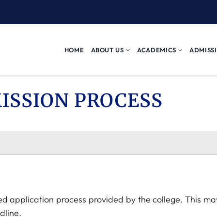
HOME
ABOUT US
ACADEMICS
ADMISS
ISSION PROCESS
ed application process provided by the college. This may
dline.