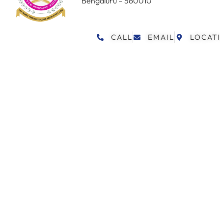
Bengaluru – 560010
CALL
EMAIL
LOCAT