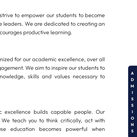
strive to empower our students to become
ure leaders. We are dedicated to creating an
ncourages productive learning.
ognized for our academic excellence, over all
gement. We aim to inspire our students to
A
nowledge, skills and values necessary to
D
M
I
S
S
 excellence builds capable people. Our
I
O
 We teach you to think critically, act with
N
ause education becomes powerful when
S