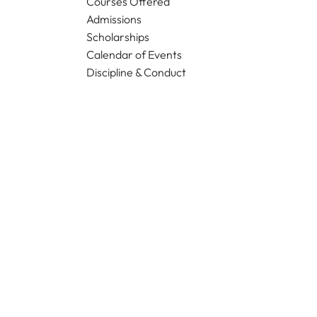
Courses Offered
Admissions
Scholarships
Calendar of Events
Discipline & Conduct