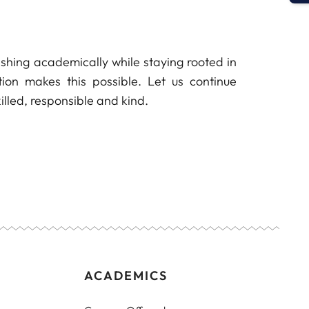
urishing academically while staying rooted in
ion makes this possible. Let us continue
illed, responsible and kind.
ACADEMICS