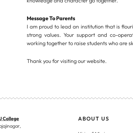
knowledge and character go together.
Message To Parents
I am proud to lead an institution that is flo
strong values. Your support and co-operat
working together to raise students who are sk
Thank you for visiting our website.
ABOUT US
U College
ajajinagar,