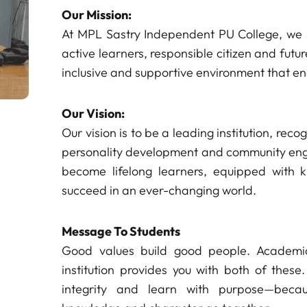
Our Mission:
At MPL Sastry Independent PU College, we 
active learners, responsible citizen and fut
inclusive and supportive environment that e
Our Vision:
Our vision is to be a leading institution, rec
personality development and community enga
become lifelong learners, equipped with k
succeed in an ever-changing world.
Message To Students
Good values build good people. Academic
institution provides you with both of these.
integrity and learn with purpose—bec