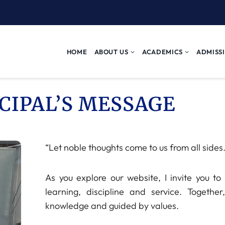
HOME
ABOUT US
ACADEMICS
ADMISS
CIPAL’S MESSAGE
“Let noble thoughts come to us from all sides.
As you explore our website, I invite you 
learning, discipline and service. Together
knowledge and guided by values.