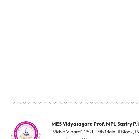
MES Vidyasagara Prof. MPL Sastry P.
‘Vidya Vihara’, 25/1, 17th Main, II Block, R