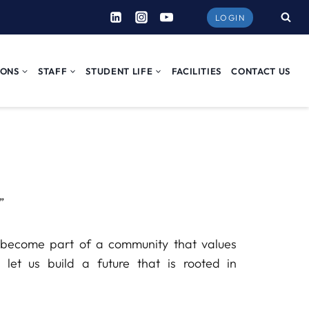
LOGIN
IONS
STAFF
STUDENT LIFE
FACILITIES
CONTACT US
”
to become part of a community that values
, let us build a future that is rooted in