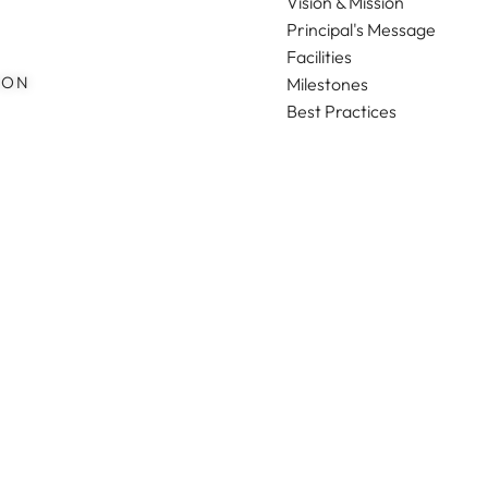
Vision & Mission
Principal's Message
Facilities
ION
Milestones
Best Practices