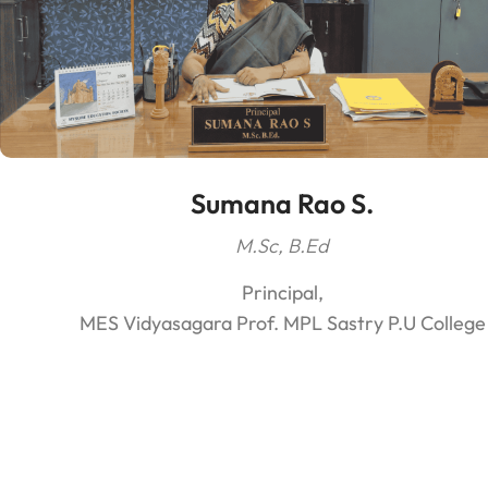
Sumana Rao S.
M.Sc, B.Ed
Principal,
MES Vidyasagara Prof. MPL Sastry P.U College