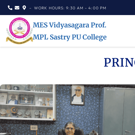
– WORK HOURS: 9:30 AM – 4:00 PM
MES Vidyasagara Prof.
MPL Sastry PU College
PRIN