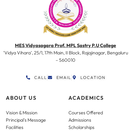
MES Vidyasagara Prof. MPL Sastry P.U College
‘Vidya Vihara’, 25/1, 17th Main, II Block, Rajajinagar, Bengaluru
– 560010
CALL
EMAIL
LOCATION
ABOUT US
ACADEMICS
Vision & Mission
Courses Offered
Principal's Message
Admissions
Facilities
Scholarships