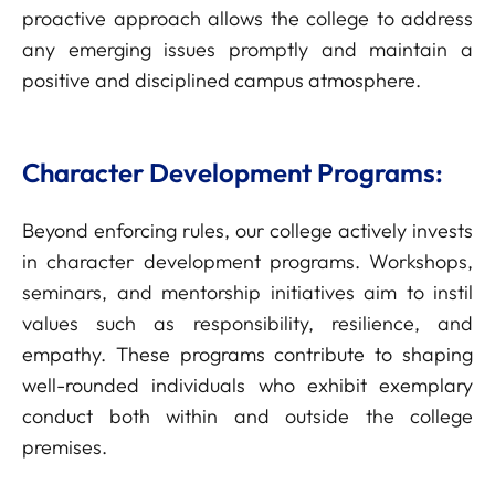
proactive approach allows the college to address
any emerging issues promptly and maintain a
positive and disciplined campus atmosphere.
Character Development Programs:
Beyond enforcing rules, our college actively invests
in character development programs. Workshops,
seminars, and mentorship initiatives aim to instil
values such as responsibility, resilience, and
empathy. These programs contribute to shaping
well-rounded individuals who exhibit exemplary
conduct both within and outside the college
premises.