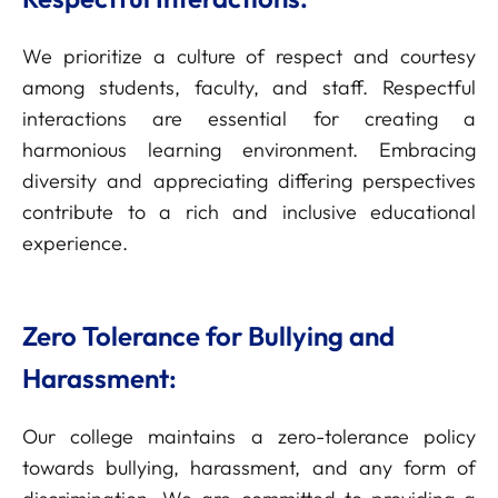
We prioritize a culture of respect and courtesy
among students, faculty, and staff. Respectful
interactions are essential for creating a
harmonious learning environment. Embracing
diversity and appreciating differing perspectives
contribute to a rich and inclusive educational
experience.
Zero Tolerance for Bullying and
Harassment:
Our college maintains a zero-tolerance policy
towards bullying, harassment, and any form of