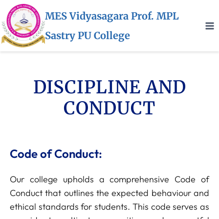
MES Vidyasagara Prof. MPL
Sastry PU College
DISCIPLINE AND
CONDUCT
Code of Conduct:
Our college upholds a comprehensive Code of
Conduct that outlines the expected behaviour and
ethical standards for students. This code serves as