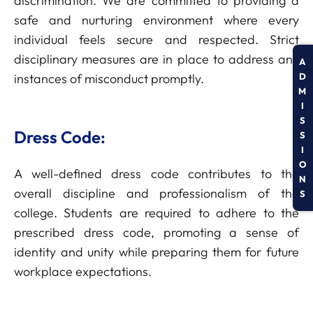
discrimination. We are committed to providing a
safe and nurturing environment where every
individual feels secure and respected. Strict
disciplinary measures are in place to address any
A
D
instances of misconduct promptly.
M
I
S
Dress Code:
S
I
O
A well-defined dress code contributes to the
N
overall discipline and professionalism of the
S
college. Students are required to adhere to the
prescribed dress code, promoting a sense of
identity and unity while preparing them for future
workplace expectations.