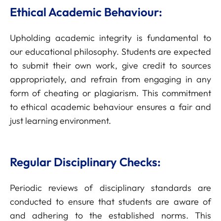
Ethical Academic Behaviour:
Upholding academic integrity is fundamental to
our educational philosophy. Students are expected
to submit their own work, give credit to sources
appropriately, and refrain from engaging in any
form of cheating or plagiarism. This commitment
to ethical academic behaviour ensures a fair and
just learning environment.
Regular Disciplinary Checks:
Periodic reviews of disciplinary standards are
conducted to ensure that students are aware of
and adhering to the established norms. This