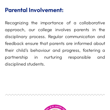
Parental Involvement:
Recognizing the importance of a collaborative
approach, our college involves parents in the
disciplinary process. Regular communication and
feedback ensure that parents are informed about
their child’s behaviour and progress, fostering a
partnership in nurturing responsible and
disciplined students.