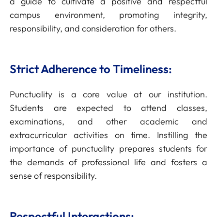
a guide to cultivate a positive and respectful
campus environment, promoting integrity,
responsibility, and consideration for others.
Strict Adherence to Timeliness:
Punctuality is a core value at our institution.
Students are expected to attend classes,
examinations, and other academic and
extracurricular activities on time. Instilling the
importance of punctuality prepares students for
the demands of professional life and fosters a
sense of responsibility.
Respectful Interactions: